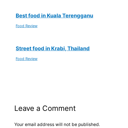
Best food in Kuala Terengganu
Food Review
Street food in Krabi, Thailand
Food Review
Leave a Comment
Your email address will not be published.