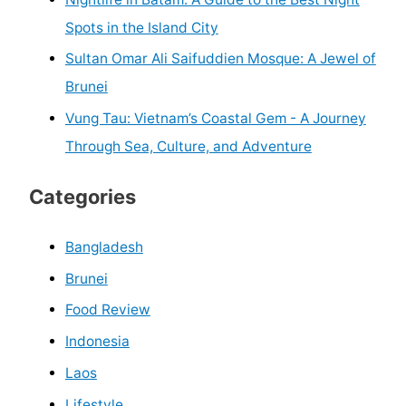
Spots in the Island City
Sultan Omar Ali Saifuddien Mosque: A Jewel of
Brunei
Vung Tau: Vietnam’s Coastal Gem - A Journey
Through Sea, Culture, and Adventure
Categories
Bangladesh
Brunei
Food Review
Indonesia
Laos
Lifestyle