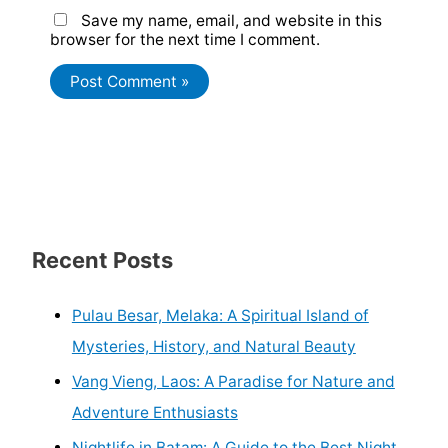
Save my name, email, and website in this
browser for the next time I comment.
Recent Posts
Pulau Besar, Melaka: A Spiritual Island of
Mysteries, History, and Natural Beauty
Vang Vieng, Laos: A Paradise for Nature and
Adventure Enthusiasts
Nightlife in Batam: A Guide to the Best Night