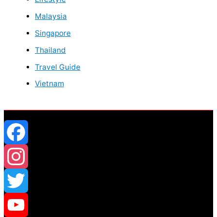
Malaysia
Singapore
Thailand
Travel Guide
Vietnam
Facebook
Instagram
Twitter