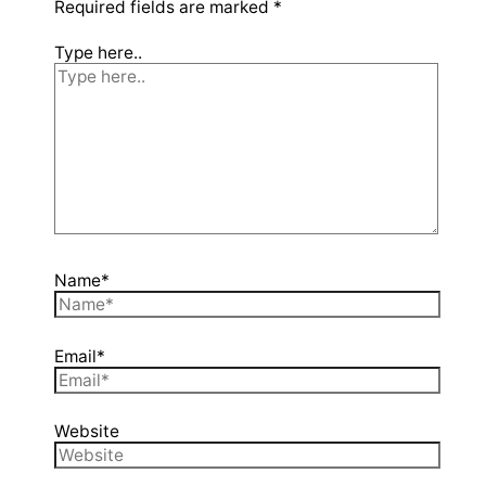
Required fields are marked
*
Type here..
Name*
Email*
Website