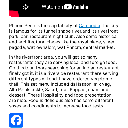
Phnom Penh is the capital city of
Cambodia
. the city
is famous for its tunnel shape river.and its riverfront
park, bar, restaurant night club. Also some historical
and architectural places like the royal place, silver
pagoda, wat ownalom, wat Phnom, central market.
In the riverfront area, you will get so many
restaurants they are serving local and foreign food.
On this tour, I was searching for an Indian restaurant
finely got it. it is a riverside restaurant there serving
different types of food. I have ordered vegetable
thali. This set menu included dal lassoni mix veg,
Allo Palak pickle, Salad, rice, Pappad, naan, and
dessert. There Hospitality and food presentation
are nice. Food is delicious also has some different
soses and condiments to increase food tests.