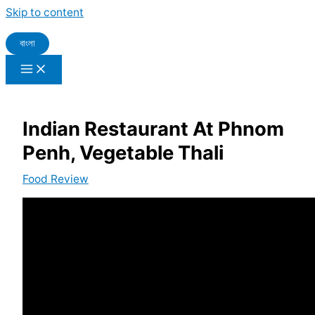
Skip to content
বাংলা
Indian Restaurant At Phnom
Penh, Vegetable Thali
Food Review