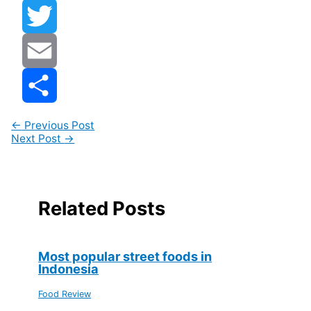
Facebook
Twitter
Email
Share
←
Previous Post
Next Post
→
Related Posts
Most popular street foods in
Indonesia
Food Review