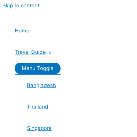
Skip to content
Home
Travel Guide
Menu Toggle
Bangladesh
Thailand
Singapore