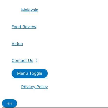
Malaysia
Food Review
Video
Contact Us
Menu Toggle
Privacy Policy
বাংলা