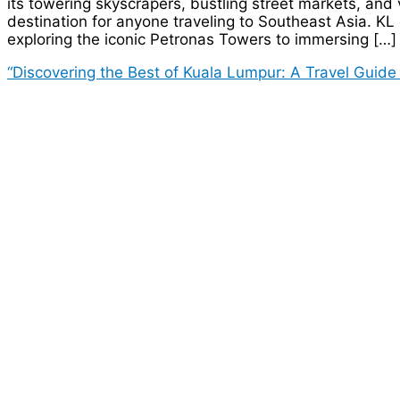
its towering skyscrapers, bustling street markets, and
destination for anyone traveling to Southeast Asia. KL o
exploring the iconic Petronas Towers to immersing […]
“Discovering the Best of Kuala Lumpur: A Travel Guide