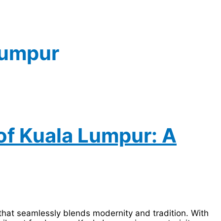
Lumpur
of Kuala Lumpur: A
y that seamlessly blends modernity and tradition. With