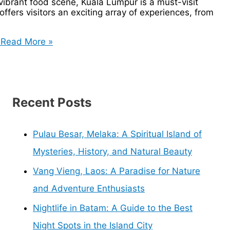
 vibrant food scene, Kuala Lumpur is a must-visit
ffers visitors an exciting array of experiences, from
Read More »
Recent Posts
Pulau Besar, Melaka: A Spiritual Island of
Mysteries, History, and Natural Beauty
Vang Vieng, Laos: A Paradise for Nature
and Adventure Enthusiasts
Nightlife in Batam: A Guide to the Best
Night Spots in the Island City