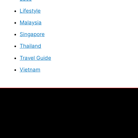
Lifestyle
Malaysia
Singapore
Thailand
Travel Guide
Vietnam
Facebook
Instagram