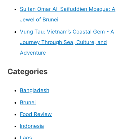
Sultan Omar Ali Saifuddien Mosque: A
Jewel of Brunei
Vung Tau: Vietnam’s Coastal Gem - A
Journey Through Sea, Culture, and
Adventure
Categories
Bangladesh
Brunei
Food Review
Indonesia
Laos