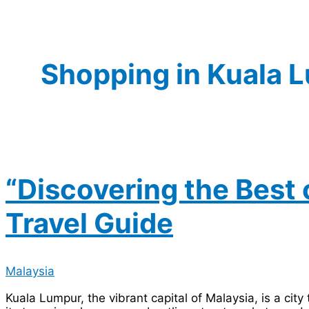
Shopping in Kuala 
“Discovering the Best 
Travel Guide
Malaysia
Kuala Lumpur, the vibrant capital of Malaysia, is a cit