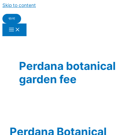
Skip to content
বাংলা
Perdana botanical
garden fee
Perdana Botanical