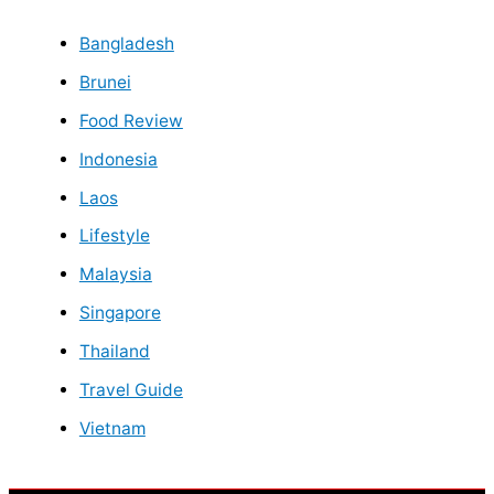
Bangladesh
Brunei
Food Review
Indonesia
Laos
Lifestyle
Malaysia
Singapore
Thailand
Travel Guide
Vietnam