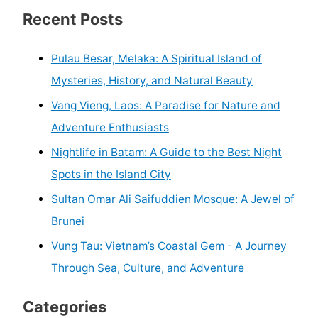
Recent Posts
Pulau Besar, Melaka: A Spiritual Island of
Mysteries, History, and Natural Beauty
Vang Vieng, Laos: A Paradise for Nature and
Adventure Enthusiasts
Nightlife in Batam: A Guide to the Best Night
Spots in the Island City
Sultan Omar Ali Saifuddien Mosque: A Jewel of
Brunei
Vung Tau: Vietnam’s Coastal Gem - A Journey
Through Sea, Culture, and Adventure
Categories