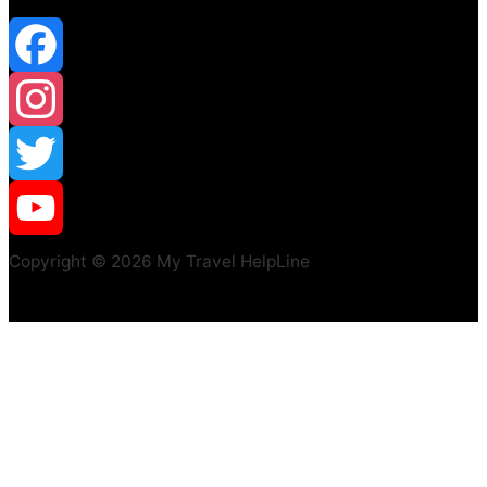
Facebook
Instagram
Twitter
YouTube
Copyright © 2026 My Travel HelpLine