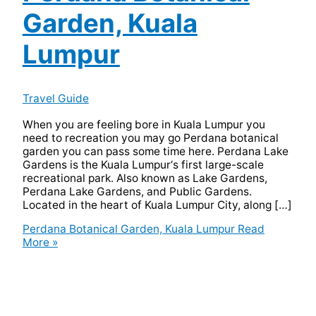
Garden, Kuala
Lumpur
Travel Guide
When you are feeling bore in Kuala Lumpur you
need to recreation you may go Perdana botanical
garden you can pass some time here. Perdana Lake
Gardens is the Kuala Lumpur‘s first large-scale
recreational park. Also known as Lake Gardens,
Perdana Lake Gardens, and Public Gardens.
Located in the heart of Kuala Lumpur City, along […]
Perdana Botanical Garden, Kuala Lumpur
Read
More »