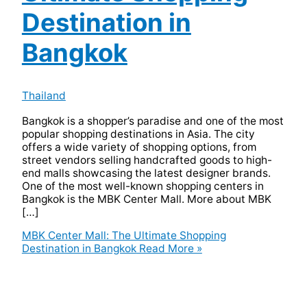
Destination in
Bangkok
Thailand
Bangkok is a shopper’s paradise and one of the most
popular shopping destinations in Asia. The city
offers a wide variety of shopping options, from
street vendors selling handcrafted goods to high-
end malls showcasing the latest designer brands.
One of the most well-known shopping centers in
Bangkok is the MBK Center Mall. More about MBK
[…]
MBK Center Mall: The Ultimate Shopping
Destination in Bangkok
Read More »