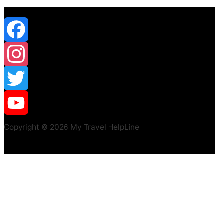
Facebook
Instagram
Twitter
YouTube
Copyright © 2026 My Travel HelpLine