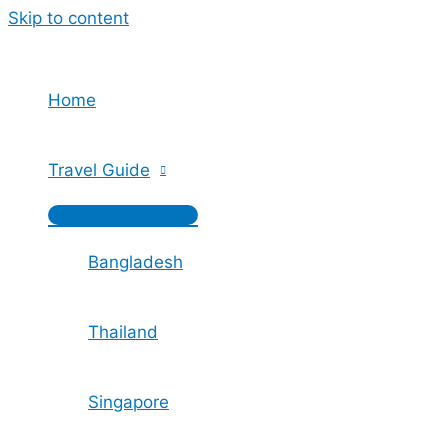
Skip to content
Home
Travel Guide
Bangladesh
Thailand
Singapore