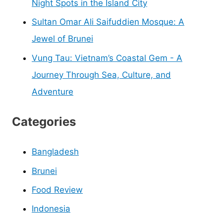
Night Spots in the Island City
Sultan Omar Ali Saifuddien Mosque: A
Jewel of Brunei
Vung Tau: Vietnam’s Coastal Gem - A
Journey Through Sea, Culture, and
Adventure
Categories
Bangladesh
Brunei
Food Review
Indonesia