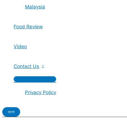
Malaysia
Food Review
Video
Contact Us
Privacy Policy
বাংলা