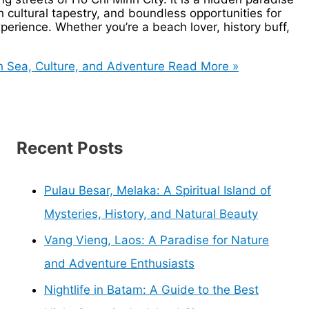
h cultural tapestry, and boundless opportunities for
experience. Whether you’re a beach lover, history buff,
 Sea, Culture, and Adventure
Read More »
Recent Posts
Pulau Besar, Melaka: A Spiritual Island of
Mysteries, History, and Natural Beauty
Vang Vieng, Laos: A Paradise for Nature
and Adventure Enthusiasts
Nightlife in Batam: A Guide to the Best