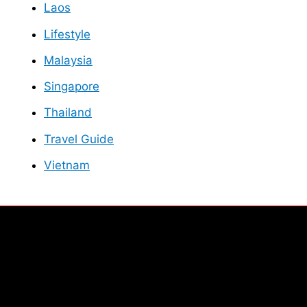
Laos
Lifestyle
Malaysia
Singapore
Thailand
Travel Guide
Vietnam
Facebook
Instagram