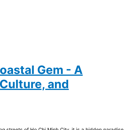
oastal Gem - A
Culture, and
ng streets of Ho Chi Minh City. it is a hidden paradise