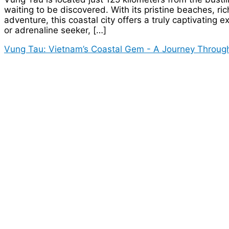
waiting to be discovered. With its pristine beaches, ric
adventure, this coastal city offers a truly captivating 
or adrenaline seeker, […]
Vung Tau: Vietnam’s Coastal Gem - A Journey Through