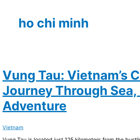
ho chi minh
Vung Tau: Vietnam’s C
Journey Through Sea, 
Adventure
Vietnam
Vung Tau is located just 125 kilometers from the bustli