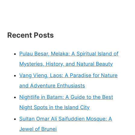
Recent Posts
Pulau Besar, Melaka: A Spiritual Island of
Mysteries, History, and Natural Beauty
Vang Vieng, Laos: A Paradise for Nature
and Adventure Enthusiasts
Nightlife in Batam: A Guide to the Best
Night Spots in the Island City
Sultan Omar Ali Saifuddien Mosque: A
Jewel of Brunei