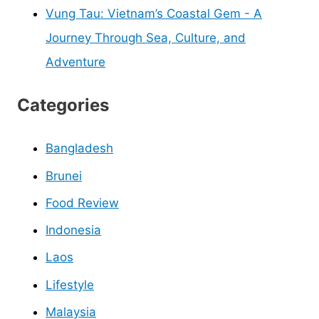
Vung Tau: Vietnam’s Coastal Gem - A
Journey Through Sea, Culture, and
Adventure
Categories
Bangladesh
Brunei
Food Review
Indonesia
Laos
Lifestyle
Malaysia