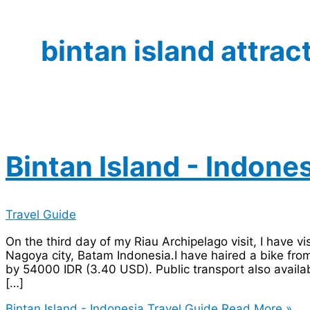
bintan island attrac
Bintan Island - Indone
Travel Guide
On the third day of my Riau Archipelago visit, I have vi
Nagoya city, Batam Indonesia.I have haired a bike fro
by 54000 IDR (3.40 USD). Public transport also availab
[…]
Bintan Island - Indonesia Travel Guide
Read More »