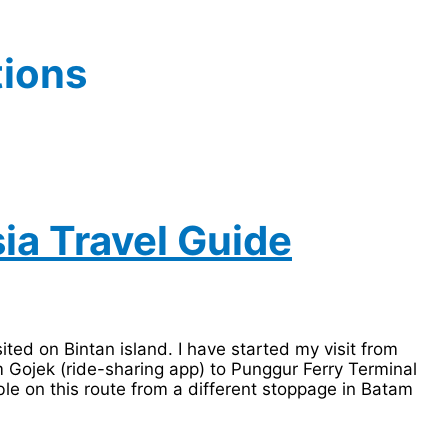
tions
sia Travel Guide
sited on Bintan island. I have started my visit from
m Gojek (ride-sharing app) to Punggur Ferry Terminal
le on this route from a different stoppage in Batam