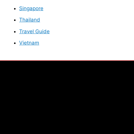
Singapore
Thailand
Travel Guide
Vietnam
Facebook
Instagram
Twitter