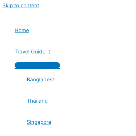
Skip to content
Home
Travel Guide
Bangladesh
Thailand
Singapore