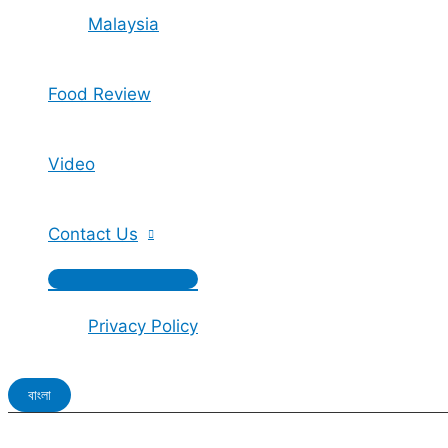
Malaysia
Food Review
Video
Contact Us
Privacy Policy
বাংলা