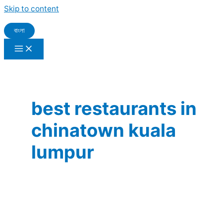
Skip to content
বাংলা
best restaurants in
chinatown kuala
lumpur