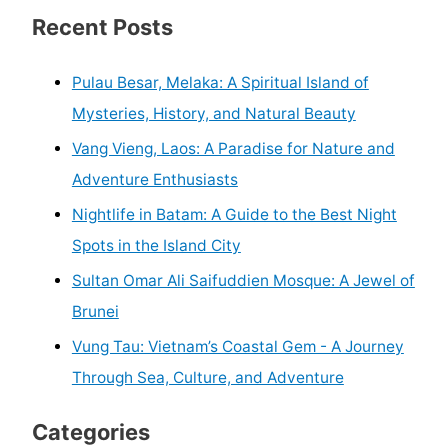
Recent Posts
Pulau Besar, Melaka: A Spiritual Island of
Mysteries, History, and Natural Beauty
Vang Vieng, Laos: A Paradise for Nature and
Adventure Enthusiasts
Nightlife in Batam: A Guide to the Best Night
Spots in the Island City
Sultan Omar Ali Saifuddien Mosque: A Jewel of
Brunei
Vung Tau: Vietnam’s Coastal Gem - A Journey
Through Sea, Culture, and Adventure
Categories