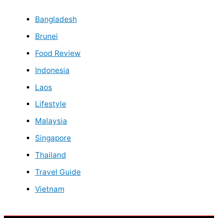
Bangladesh
Brunei
Food Review
Indonesia
Laos
Lifestyle
Malaysia
Singapore
Thailand
Travel Guide
Vietnam