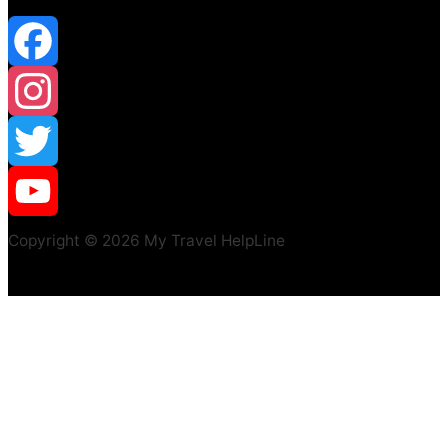
Facebook
Instagram
Twitter
YouTube
Copyright © 2026 My Travel HelpLine