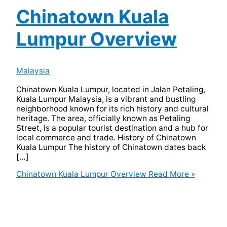
Chinatown Kuala
Lumpur Overview
Malaysia
Chinatown Kuala Lumpur, located in Jalan Petaling,
Kuala Lumpur Malaysia, is a vibrant and bustling
neighborhood known for its rich history and cultural
heritage. The area, officially known as Petaling
Street, is a popular tourist destination and a hub for
local commerce and trade. History of Chinatown
Kuala Lumpur The history of Chinatown dates back
[…]
Chinatown Kuala Lumpur Overview
Read More »