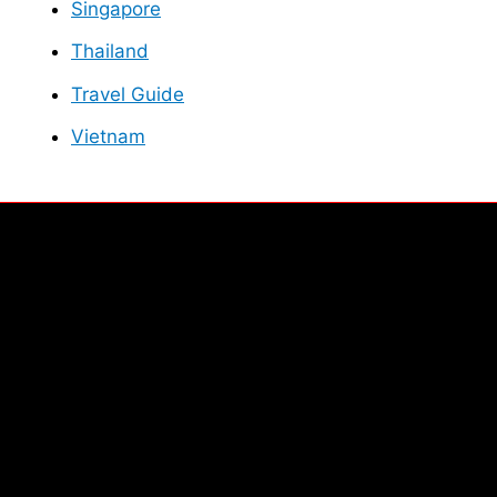
Singapore
Thailand
Travel Guide
Vietnam
Facebook
Instagram
Twitter
YouTube