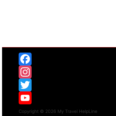
Copyright © 2026 My Travel HelpLine