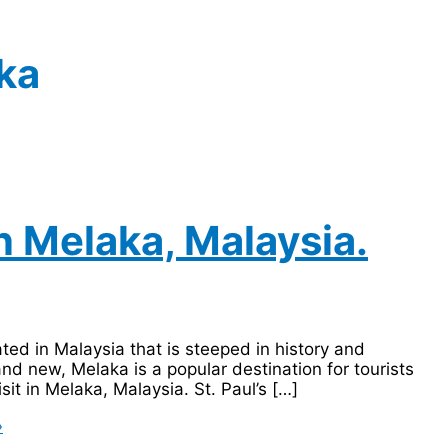
ka
in Melaka, Malaysia.
ted in Malaysia that is steeped in history and
and new, Melaka is a popular destination for tourists
sit in Melaka, Malaysia. St. Paul’s […]
»