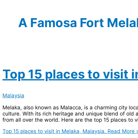
A Famosa Fort Mela
Top 15 places to visit 
Malaysia
Melaka, also known as Malacca, is a charming city loca
culture. With its rich heritage and unique blend of old 
from all over the world. Here are the top 15 places to vi
Top 15 places to visit in Melaka, Malaysia.
Read More 