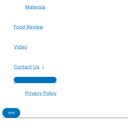
Malaysia
Food Review
Video
Contact Us
Privacy Policy
বাংলা