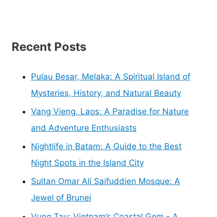
Recent Posts
Pulau Besar, Melaka: A Spiritual Island of
Mysteries, History, and Natural Beauty
Vang Vieng, Laos: A Paradise for Nature
and Adventure Enthusiasts
Nightlife in Batam: A Guide to the Best
Night Spots in the Island City
Sultan Omar Ali Saifuddien Mosque: A
Jewel of Brunei
Vung Tau: Vietnam’s Coastal Gem - A