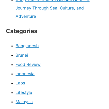
Journey Through Sea, Culture, and
Adventure
Categories
Bangladesh
Brunei
Food Review
Indonesia
Laos
Lifestyle
Malaysia