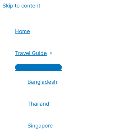
Skip to content
Home
Travel Guide
Bangladesh
Thailand
Singapore